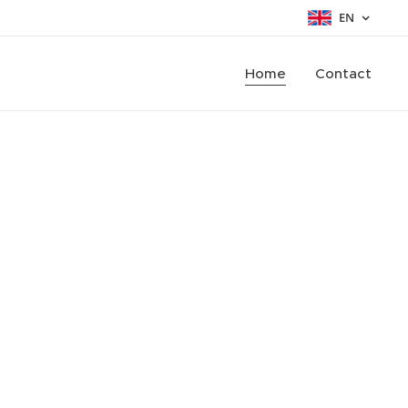
EN
Home
Contact