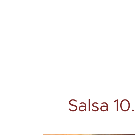
Salsa 10