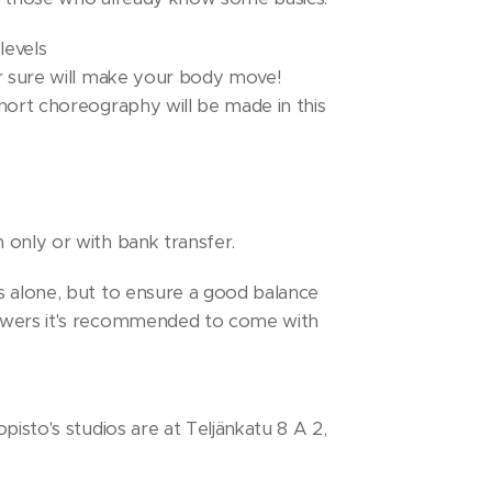
levels
or sure will make your body move!
hort choreography will be made in this
 only or with bank transfer.
s alone, but to ensure a good balance
owers it's recommended to come with
pisto's studios are at Teljänkatu 8 A 2,
 indoor shows with you, it's also
ks on. There are a lot of free parking