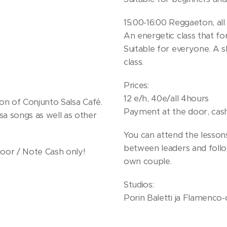
15:00-16:00 Reggaeton, all 
An energetic class that f
Suitable for everyone. A s
class.
Prices:
12 e/h, 40e/all 4hours
ion of Conjunto Salsa Café.
Payment at the door, cash
sa songs as well as other
You can attend the lesson
between leaders and foll
door / Note Cash only!
own couple.
Studios:
Porin Baletti ja Flamenco-o
2. floor. Remember to take
8101 Pori
possible to dance with soc