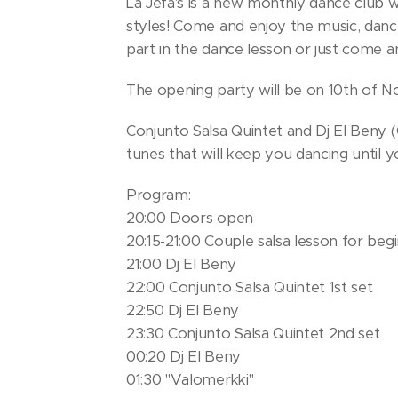
La Jefa's is a new monthly dance club 
styles! Come and enjoy the music, danc
part in the dance lesson or just come 
The opening party will be on 10th of N
Conjunto Salsa Quintet and Dj El Beny (
tunes that will keep you dancing until y
Program:
20:00 Doors open
20:15-21:00 Couple salsa lesson for beg
21:00 Dj El Beny
22:00 Conjunto Salsa Quintet 1st set
22:50 Dj El Beny
23:30 Conjunto Salsa Quintet 2nd set
00:20 Dj El Beny
01:30 "Valomerkki"