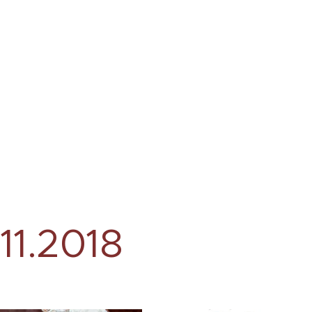
.11.2018