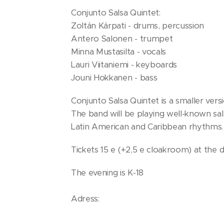
Conjunto Salsa Quintet:
Zoltán Kárpati - drums, percussion
Antero Salonen - trumpet
Minna Mustasilta - vocals
Lauri Viitaniemi - keyboards
Jouni Hokkanen - bass
Conjunto Salsa Quintet is a smaller vers
The band will be playing well-known sal
Latin American and Caribbean rhythms.
Tickets 15 e (+2,5 e cloakroom) at the 
The evening is K-18
Adress:
KulttuuriKulma, Gallen-Kallelankatu 7, 2