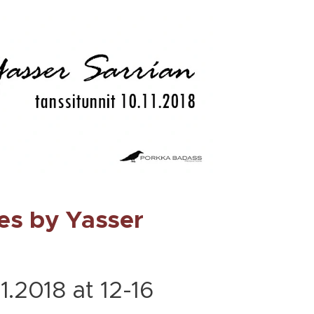
es by Yasser
1.2018 at 12-16