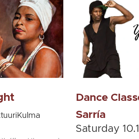
ght
Dance Class
Sarría
ttuuriKulma
Saturday 10.1