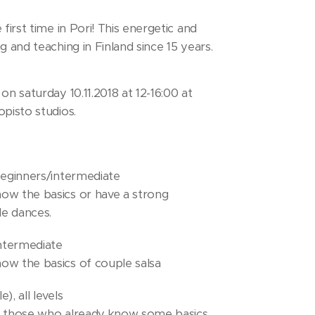
 first time in Pori! This energetic and
g and teaching in Finland since 15 years.
on saturday 10.11.2018 at 12-16:00 at
opisto studios.
beginners/intermediate
ow the basics or have a strong
e dances.
intermediate
ow the basics of couple salsa
), all levels
d those who already know some basics.