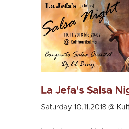
La Jefa's Salsa Ni
Saturday 10.11.2018 @ Kul