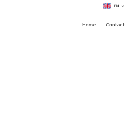
EN
Home
Contact