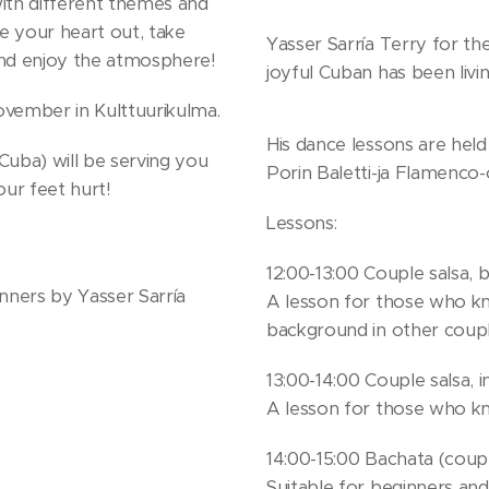
with different themes and
e your heart out, take
Yasser Sarría Terry for the
and enjoy the atmosphere!
joyful Cuban has been livin
ovember in Kulttuurikulma.
His dance lessons are held 
Cuba) will be serving you
Porin Baletti-ja Flamenco-
our feet hurt!
Lessons:
12:00-13:00 Couple salsa, 
inners by Yasser Sarría
A lesson for those who kn
background in other coupl
13:00-14:00 Couple salsa, 
A lesson for those who kn
14:00-15:00 Bachata (couple
Suitable for beginners an