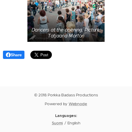
Dancers at the opening. Picture:
Tatjaana Morton
Share
© 2018 Porkka Badass Productions
Powered by
Webnode
Languages
Suomi
English