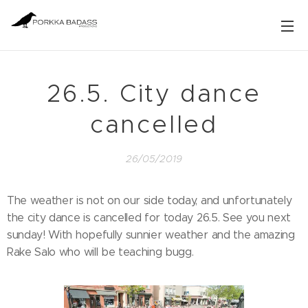
26.5. City dance
cancelled
26/05/2019
The weather is not on our side today, and unfortunately
the city dance is cancelled for today 26.5. See you next
sunday! With hopefully sunnier weather and the amazing
Rake Salo who will be teaching bugg.