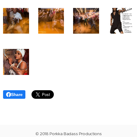
Share
© 2018 Porkka Badass Productions