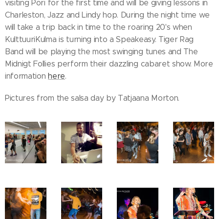
visiting Pori for the first time and will be giving lessons in
Charleston, Jazz and Lindy hop. During the night time we
will take a trip back in time to the roaring 20's when
KulttuuriKulma is turning into a Speakeasy. Tiger Rag
Band will be playing the most swinging tunes and The
Midnigt Follies perform their dazzling cabaret show. More
information
here
.
Pictures from the salsa day by Tatjaana Morton.