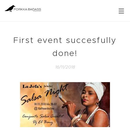
First event succesfully
done!
16/11/2018