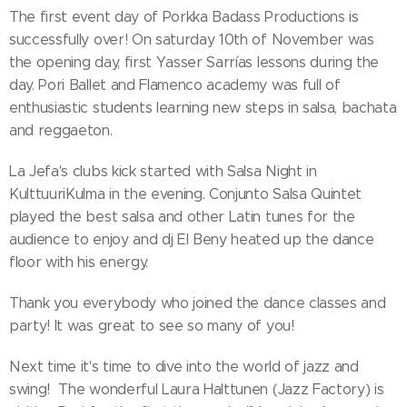
The first event day of Porkka Badass Productions is
successfully over! On saturday 10th of November was
the opening day, first Yasser Sarrías lessons during the
day. Pori Ballet and Flamenco academy was full of
enthusiastic students learning new steps in salsa, bachata
and reggaeton.
La Jefa's clubs kick started with Salsa Night in
KulttuuriKulma in the evening. Conjunto Salsa Quintet
played the best salsa and other Latin tunes for the
audience to enjoy and dj El Beny heated up the dance
floor with his energy.
Thank you everybody who joined the dance classes and
party! It was great to see so many of you!
Next time it's time to dive into the world of jazz and
swing! The wonderful Laura Halttunen (Jazz Factory) is