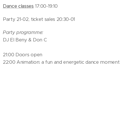
Dance classes
17:00-19:10
Party 21-02, ticket sales 20:30-01
Party programme:
DJ El Beny & Don C
21:00 Doors open
22:00 Animation: a fun and energetic dance moment
with the festival teachers!
23:00 Teacher presentation, animation
24:00 Animation
01:30 Buenas noches!
Saturday 11.5.
Ticket sales and info open 09:30-17:00