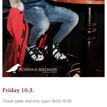
Friday 10.5.
Ticket sales and info open 16:00-19:30