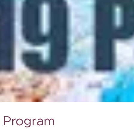
Program