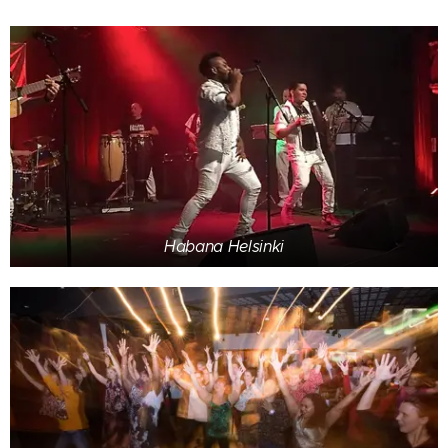
Habana Helsinki